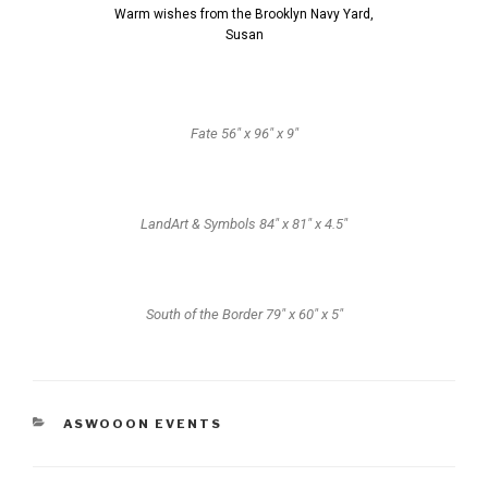
Warm wishes from the Brooklyn Navy Yard,
Susan
Fate 56" x 96" x 9"
LandArt & Symbols 84" x 81" x 4.5"
South of the Border 79" x 60" x 5"
ASWOOON EVENTS