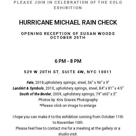
PLEASE JOIN IN CELEBRATION OF THE SOLO
EXHIBITION
HURRICANE MICHAEL RAIN CHECK
OPENING RECEPTION OF SUSAN WOODS
OCTOBER 25TH
6 PM - 8 PM
529 W 20TH ST. SUITE 4W, NYC 10011
Fate
, 2018,upholstery springs, steel, 56” x 96” x 9″
LandArt & Symbols
, 2010, upholstery springs, steel, 84” x 81” x 4.5”
South of the Border
, 2009, upholstery springs, 79” x60” x 5”
Photos by: Kris Graves Photography
*Please click on image to enlarge
I hope you can make it to the exhibition running from October 11th
to November 10th.
Please feel free to contact me for a meeting at the gallery or a
studio visit.