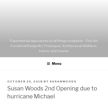
Experimental approaches to all things sculptural – Fine Art,
Functional/DesignArt, Prototypes, Architectural Additions,
Interior and Exterior
Menu
OCTOBER 25, 2018
BY
SUSANWOODS
Susan Woods 2nd Opening due to
hurricane Michael