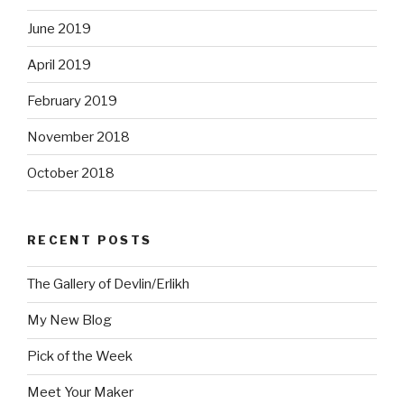
June 2019
April 2019
February 2019
November 2018
October 2018
RECENT POSTS
The Gallery of Devlin/Erlikh
My New Blog
Pick of the Week
Meet Your Maker