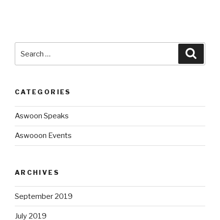
CATEGORIES
Aswoon Speaks
Aswooon Events
ARCHIVES
September 2019
July 2019