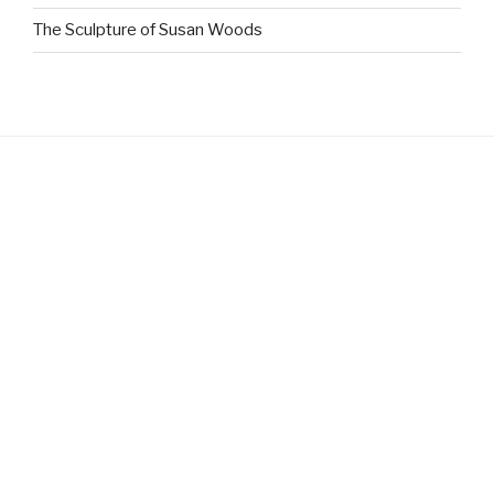
The Sculpture of Susan Woods