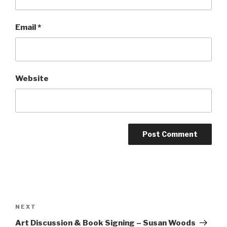
Email
*
Website
NEXT
Art Discussion & Book Signing – Susan Woods