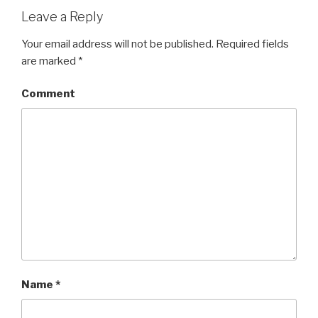
Leave a Reply
Your email address will not be published.
Required fields
are marked
*
Comment
Name
*