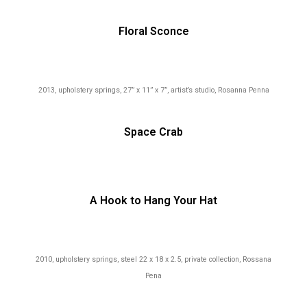
Floral Sconce
2013, upholstery springs, 27” x 11” x 7”, artist’s studio, Rosanna Penna
Space Crab
A Hook to Hang Your Hat
2010, upholstery springs, steel
22 x 18 x 2.5, private collection, Rossana
Pena