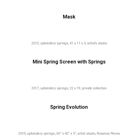
Mask
2013, upholstery springs, 41 x 11 x 5, artist’s studio
Mini Spring Screen with Springs
2017, upholstery springs, 22 x 19, private collection
Spring Evolution
2010, upholstery springs, 63” x 42” x 5”, artist studio, Rosanna Penna