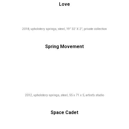
Love
2018, upholstery springs, steel, 19” 32’ X 2”, private collection
Spring Movement
2012, upholstery springs, steel, 55 x 71 x 5, artist’s studio
Space Cadet