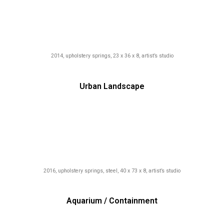
2014, upholstery springs, 23 x 36 x 8, artist’s studio
Urban Landscape
2016, upholstery springs, steel, 40 x 73 x 8, artist’s studio
Aquarium / Containment