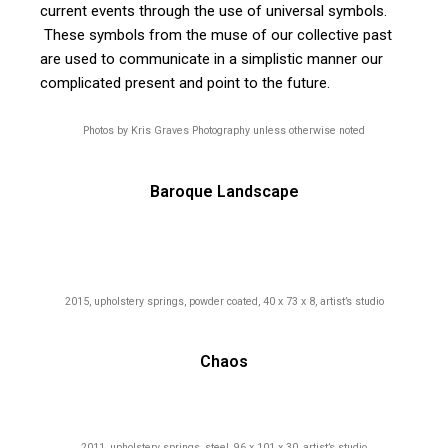
current events through the use of universal symbols.
These symbols from the muse of our collective past
are used to communicate in a simplistic manner our
complicated present and point to the future.
Photos by Kris Graves Photography unless otherwise noted
Baroque Landscape
2015, upholstery springs, powder coated, 40 x 73 x 8, artist’s studio
Chaos
2011, upholstery springs, steel, 96 x 101 x 30, artist’s studio