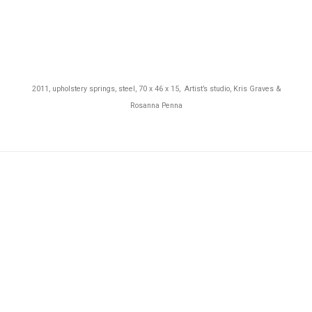
2011, upholstery springs, steel, 70 x 46 x 15, Artist’s studio,
Kris Graves &
Rosanna Penna