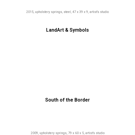
2015, upholstery springs, steel, 47 x 39 x 9, artist’s studio
LandArt & Symbols
South of the Border
2009, upholstery springs, 79 x 60 x 5, artist’s studio