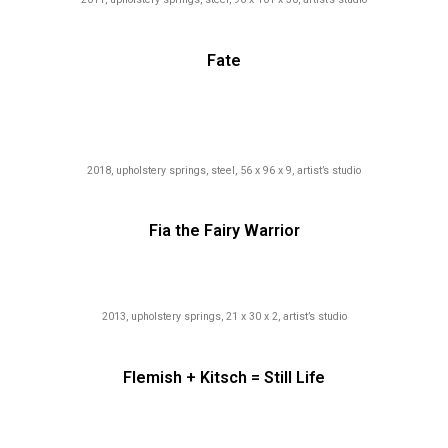
Fate
2018, upholstery springs, steel, 56 x 96 x 9, artist’s studio
Fia the Fairy Warrior
2013, upholstery springs, 21 x 30 x 2, artist’s studio
Flemish + Kitsch = Still Life