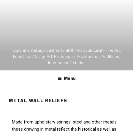
Experimental approaches to all things sculptural – Fine Art,
Functional/DesignArt, Prototypes, Architectural Additions,
Interior and Exterior
Menu
METAL WALL RELIEFS
Made from upholstery springs, steel and other metals,
these drawing in metal reflect the historical as well as