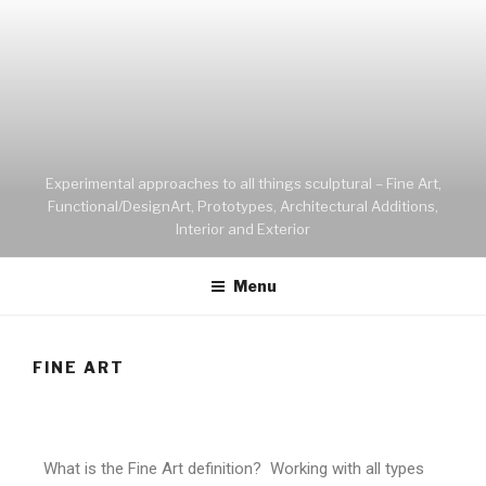
Experimental approaches to all things sculptural – Fine Art,
Functional/DesignArt, Prototypes, Architectural Additions,
Interior and Exterior
Menu
FINE ART
What is the Fine Art definition? Working with all types