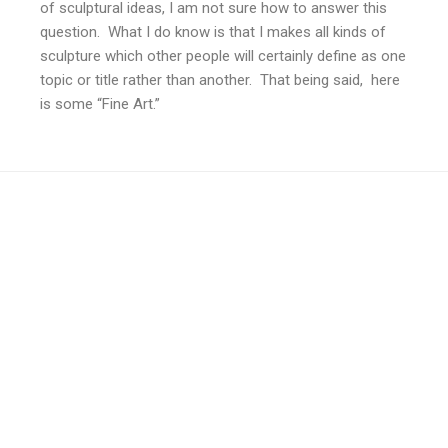
of sculptural ideas, I am not sure how to answer this
question. What I do know is that I makes all kinds of
sculpture which other people will certainly define as one
topic or title rather than another. That being said, here
is some “Fine Art.”