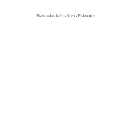
Photographed by Kris Graves Photography