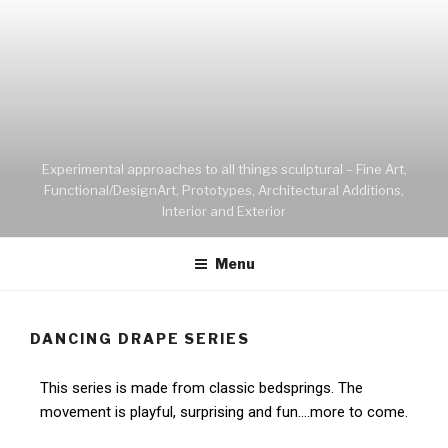
Experimental approaches to all things sculptural – Fine Art,
Functional/DesignArt, Prototypes, Architectural Additions,
Interior and Exterior
Menu
DANCING DRAPE SERIES
This series is made from classic bedsprings. The
movement is playful, surprising and fun….more to come.