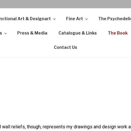
nctional Art & Designart
Fine Art
The Psychedeli
s
Press & Media
Catalogue & Links
The Book
Contact Us
wall reliefs, though, represents my drawings and design work as 