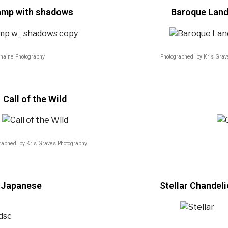
lamp with shadows
Baroque Lan
haine Photography
Photographed by Kris Grav
Call of the Wild
raphed by Kris Graves Photography
& Japanese
Stellar Chandeli