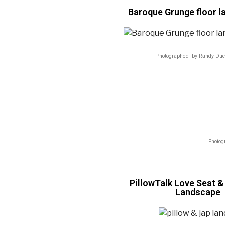
Baroque Grunge floor 
Photographed by Randy Duc
Photog
PillowTalk Love Seat 
Landscape