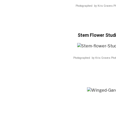
Photographed by Kris Graves P
Stem Flower Stud
Photographed by Kris Graves Pho