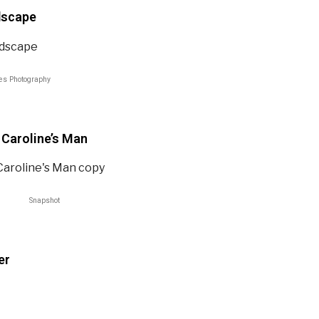
dscape
es Photography
Caroline’s Man​
Snapshot
er