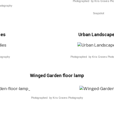
Photographed by Kris Graves Ph
hotography
Snapshot
ies
Urban Landscap
tography
Photographed by Kris Graves Phot
Winged Garden floor lamp
Photographed by Kris Graves Photography