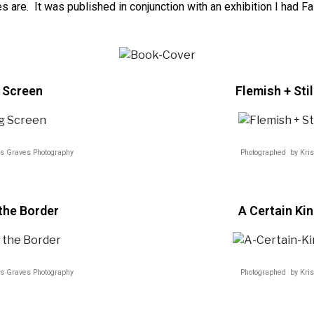
s are. It was published in conjunction with an exhibition I had Fa
 Screen
Flemish + Stil
is Graves Photography
Photographed by Kris
the Border
A Certain Ki
is Graves Photography
Photographed by Kris