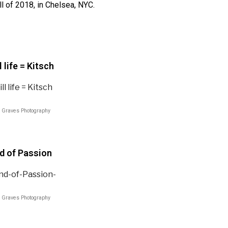
ll of 2018, in Chelsea, NYC.
l life = Kitsch
 Graves Photography
nd of Passion
 Graves Photography