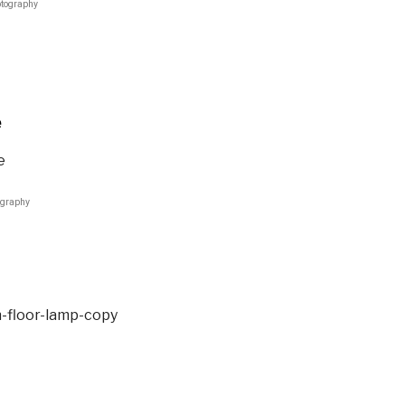
otography
e
ography