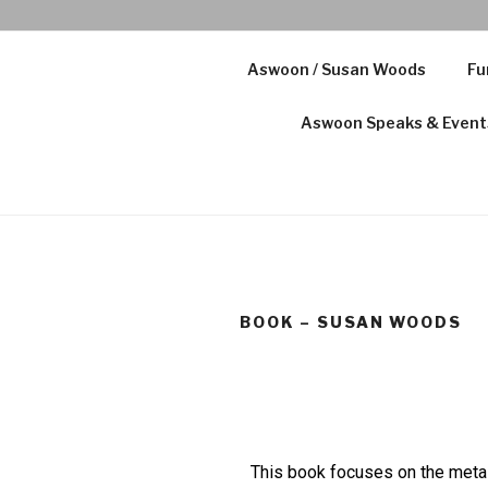
Aswoon / Susan Woods
Fu
Aswoon Speaks & Event
BOOK – SUSAN WOODS
This book focuses on the metal 