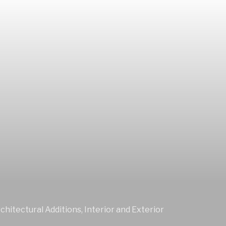
chitectural Additions, Interior and Exterior