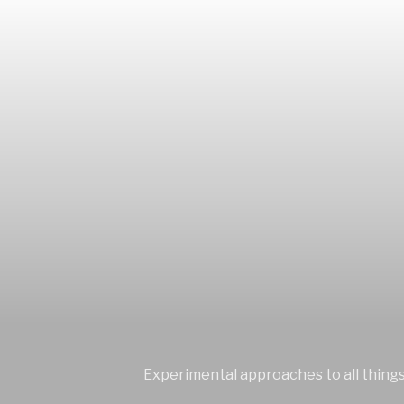
Experimental approaches to all things 