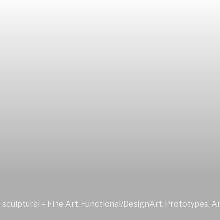
sculptural – Fine Art, Functional/DesignArt, Prototypes, Ar