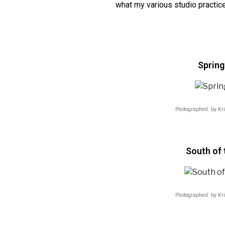
what my various studio practice
Spring
Photographed by Kr
South of 
Photographed by Kr