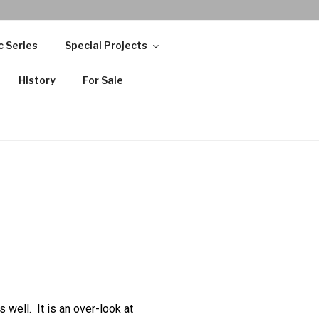
c Series
Special Projects
History
For Sale
well. It is an over-look at