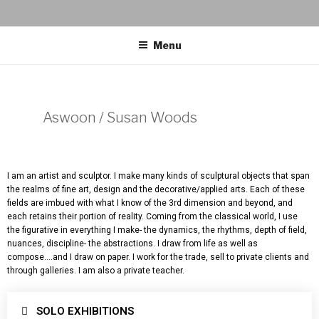
Menu
Aswoon / Susan Woods
I am an artist and sculptor. I make many kinds of sculptural objects that span
the realms of fine art, design and the decorative/applied arts. Each of these
fields are imbued with what I know of the 3rd dimension and beyond, and
each retains their portion of reality. Coming from the classical world, I use
the figurative in everything I make- the dynamics, the rhythms, depth of field,
nuances, discipline- the abstractions. I draw from life as well as
compose….and I draw on paper. I work for the trade, sell to private clients and
through galleries. I am also a private teacher.
SOLO EXHIBITIONS​