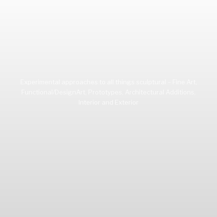
Experimental approaches to all things sculptural – Fine Art,
Functional/DesignArt, Prototypes, Architectural Additions,
Interior and Exterior